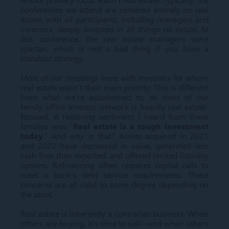
conferences we attend are centered entirely on real
estate, with all participants, including managers and
investors, deeply invested in all things rel estate. At
this conference, the real estate managers were
spartan, which is not a bad thing if you have a
standout strategy.
Most of our meetings were with investors for whom
real estate wasn’t their main priority. This is different
from what we’re accustomed to, as most of our
family office investor network is heavily real estate-
focused. A recurring sentiment I heard from these
families was: “
Real estate is a tough investment
today
.” And
why
is that? Assets acquired in 2021
and 2022 have decreased in value, generated less
cash flow than expected, and offered limited liquidity
options. Refinancing often requires capital calls to
meet a bank's debt service requirements. These
concerns are all valid to some degree depending on
the asset.
Real estate is inherently a contrarian business. When
others are buying, it’s time to sell—and when others