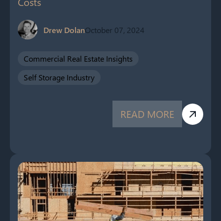
Costs
Drew Dolan
October 07, 2024
Commercial Real Estate Insights
Self Storage Industry
READ MORE