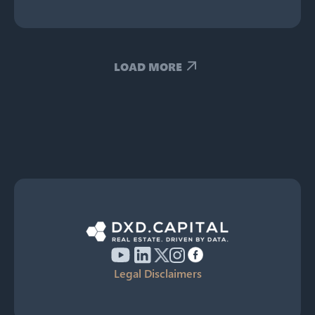
LOAD MORE
Legal Disclaimers