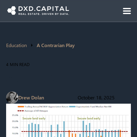
Education
A Contrarian Play
4 MIN READ
A Contrarian Play
Drew Dolan
October 18, 2025