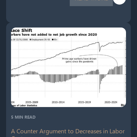
5 MIN READ
A Counter Argument to Decreases in Labor