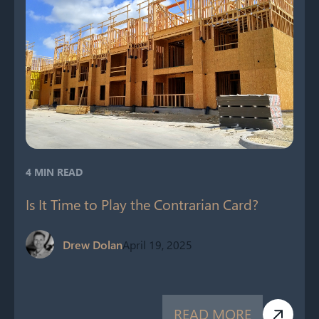
4 MIN READ
Is It Time to Play the Contrarian Card?
Drew Dolan
April 19, 2025
READ MORE