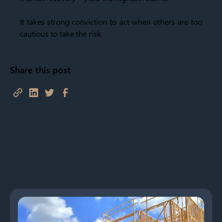
It takes strong conviction to act when others are too
cautious to take the risk.
Share this post
See More Posts