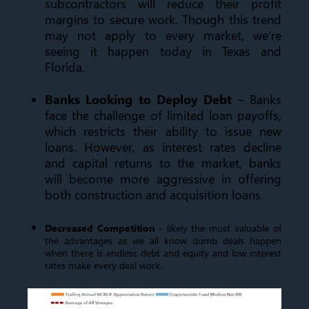
subcontractors will reduce their profit
margins to secure work. Though this trend
may not apply to every market, we’re
seeing it happen today in Texas and
Florida.
Banks Looking to Deploy Debt
– Banks
face the challenge of limited loan payoffs,
which restricts their ability to issue new
loans. However, as interest rates decline
and capital returns to the market, banks
will become more aggressive in offering
both construction and acquisition loans.
Decreased Competition
- likely the most valuable of
the advantages as we all know dumb deals happen
when there is endless debt and equity and low interest
rates make every deal work.