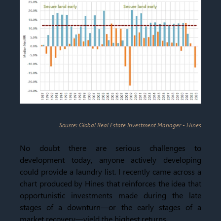
Source: Global Real Estate Investment Manager - Hines
No doubt there are serious challenges to
development today, anyone actively developing
could provide a laundry list. I recently came across a
chart produced by Hines that reinforces the idea that
opportunistic investments made during the late
stages of a downturn—or the early stages of a
market recovery—yield the highest returns.