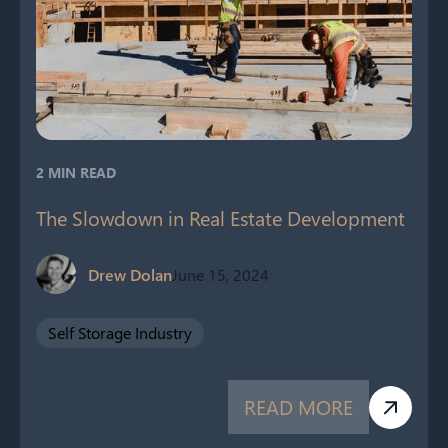
2 MIN READ
The Slowdown in Real Estate Development
Drew Dolan
June 15, 2024
Self Storage Industry
READ MORE