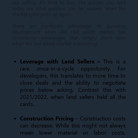
are selling, it’s time to buy. The actions you take
today are what position you for success when the
market cycle picks up again.
There are significant advantages to pursuing
development when the real estate market has
uncertainty—advantages that simply don’t exist
when the real estate market is booming:
Leverage with Land Sellers –
This is a
rare, once-in-a-cycle opportunity. For
developers, this translates to more time to
close deals and the ability to negotiate
prices below asking. Contrast this with
2021/2022, when land sellers held all the
cards.
Construction Pricing
– Construction costs
can decrease. While this might not always
mean lower material or labor costs,