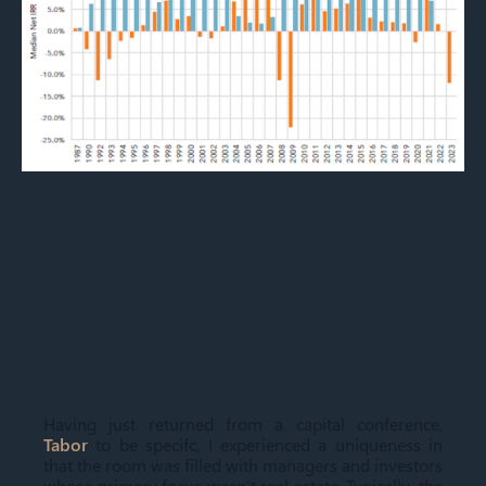
Today's Advantages in Real
Estate Development
Having just returned from a capital conference,
Tabor
to be specifc, I experienced a uniqueness in
that the room was filled with managers and investors
whose primary focus wasn’t real estate. Typically, the