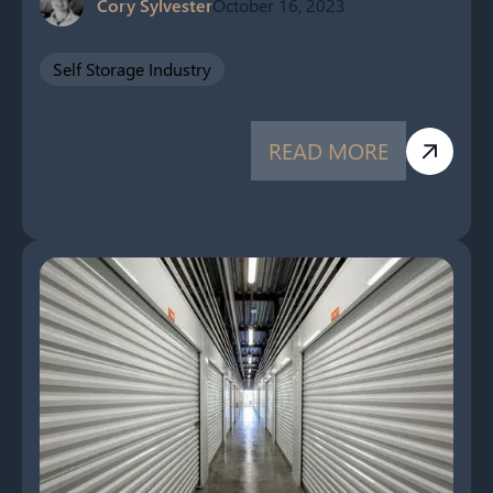
Cory Sylvester
October 16, 2023
Self Storage Industry
READ MORE