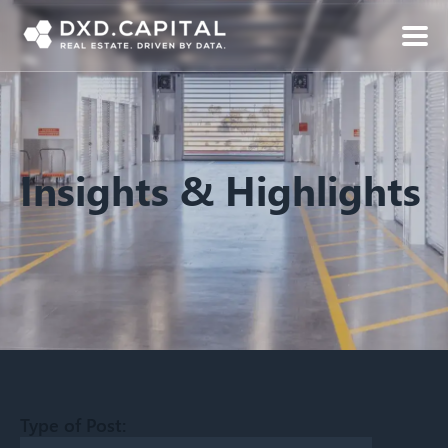
Insights & Highlights
Type of Post: