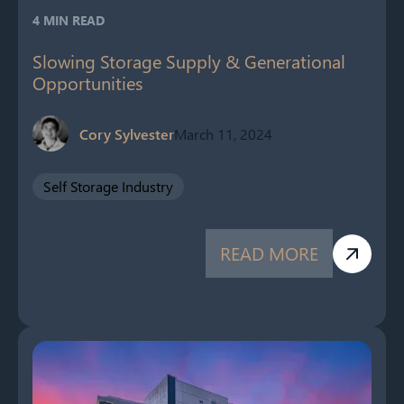
4 MIN READ
Slowing Storage Supply & Generational
Opportunities
Cory Sylvester
March 11, 2024
Self Storage Industry
READ MORE