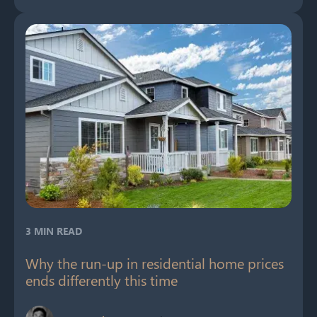
3 MIN READ
Why the run-up in residential home prices
ends differently this time