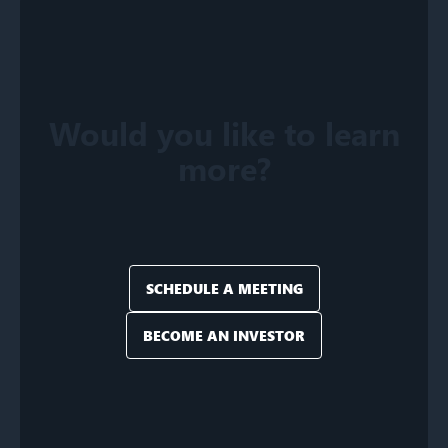
Would you like to learn
more?
SCHEDULE A MEETING
BECOME AN INVESTOR