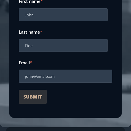
First name
*
Last name
*
Email
*