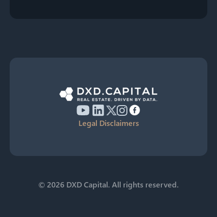
Legal Disclaimers
© 2026 DXD Capital. All rights reserved.