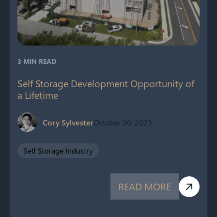
3 MIN READ
Self Storage Development Opportunity of
a Lifetime
Cory Sylvester
October 30, 2023
Self Storage Industry
READ MORE