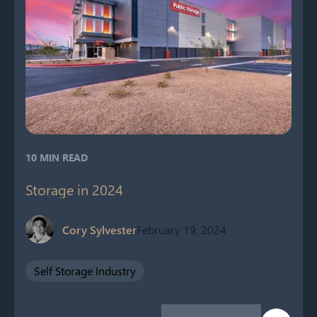
10 MIN READ
Storage in 2024
Cory Sylvester
February 19, 2024
Self Storage Industry