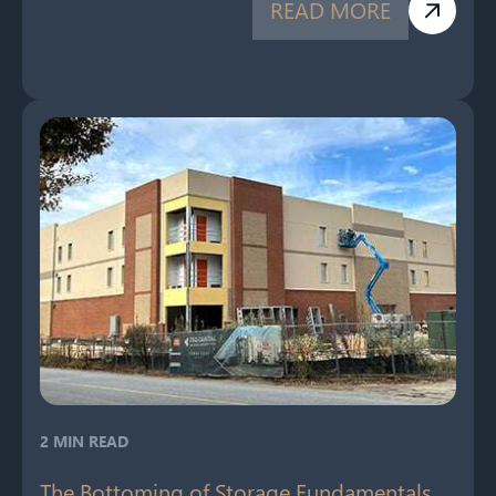
READ MORE
2 MIN READ
The Bottoming of Storage Fundamentals