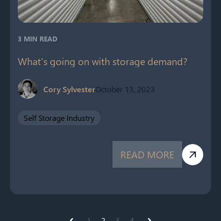
3 MIN READ
What's going on with storage demand?
Cory Sylvester
October 13, 2023
Self Storage Industry
READ MORE
1
2
3
4