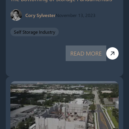
Cory Sylvester
November 13, 2023
Self Storage Industry
READ MORE