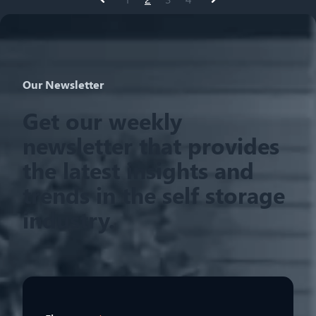
Prev
Next
Our Newsletter
Get our weekly
newsletter that provides
the latest insights and
trends in the self storage
industry.