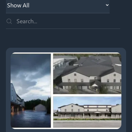
This is a search field with an auto-suggest feature attached
There are no suggestions because the search field is emp