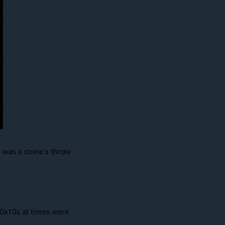
ch was a stone’s throw
10x10s at times were