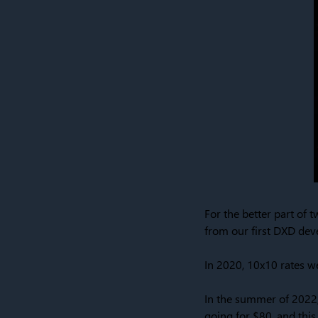
For the better part of t
from our first DXD dev
In 2020, 10x10 rates 
In the summer of 2022,
going for $80, and this w