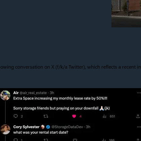
lowing conversation on X (f/k/a Twitter), which reflects a recent in