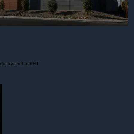
dustry shift in REIT