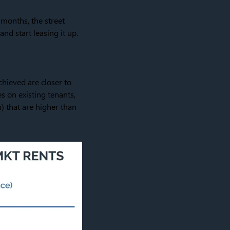
 months, the street
nd start leasing it up.
chieved are closer to
es on existing tenants,
rm) that are higher than