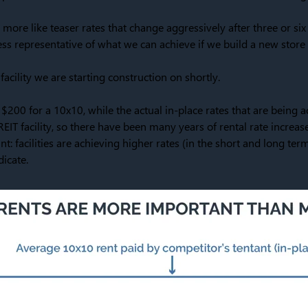
 more like teaser rates that change aggressively after three or six
ss representative of what we can achieve if we build a new store a
facility we are starting construction on shortly.
 $200 for a 10x10, while the actual in-place rates that are being a
REIT facility, so there have been many years of rental rate increas
oint: facilities are achieving higher rates (in the short and long te
icate.