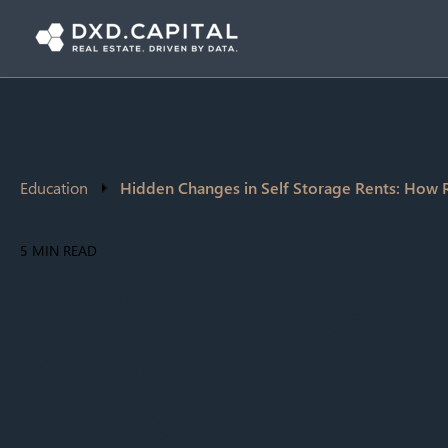
Education
Hidden Changes in Self Storage Rents: How R
5 MIN READ
Hidden Changes in 
Rents: How REIT st
shifted