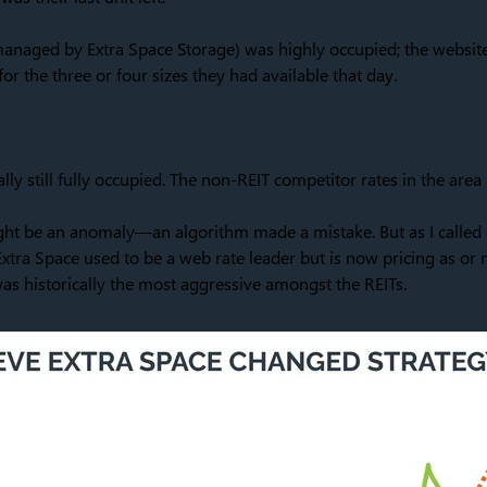
(managed by Extra Space Storage) was highly occupied; the websit
for the three or four sizes they had available that day.
ally still fully occupied. The non-REIT competitor rates in the are
 might be an anomaly—an algorithm made a mistake. But as I called o
xtra Space used to be a web rate leader but is now pricing as or
as historically the most aggressive amongst the REITs.