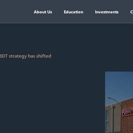
About Us
Education
Investments
C
EIT strategy has shifted
Self Storage
rategy has