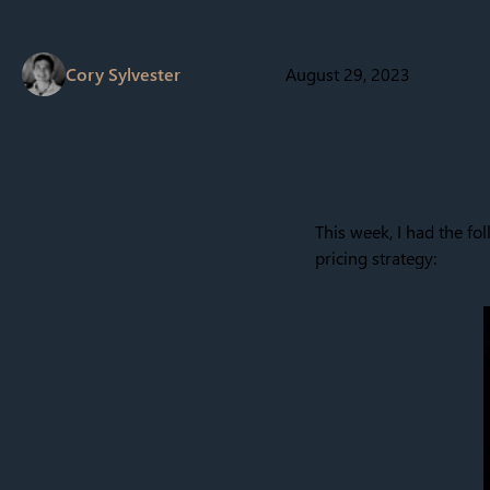
Cory Sylvester
August 29, 2023
This week, I had the fol
pricing strategy: