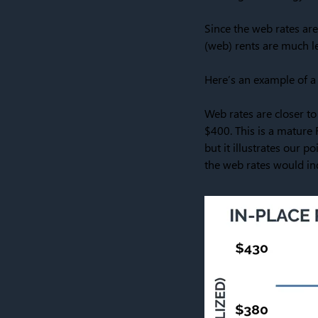
Since the web rates are
(web) rents are much le
Here’s an example of a 
Web rates are closer to
$400. This is a mature 
but it illustrates our p
the web rates would ind