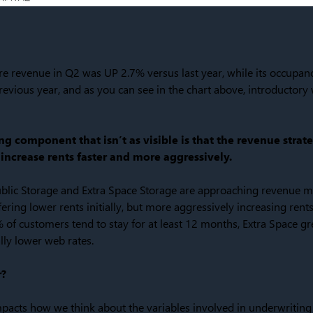
re revenue in Q2 was UP 2.7% versus last year, while its occupa
vious year, and as you can see in the chart above, introductory 
g component that isn’t as visible is that the revenue strat
increase rents faster and more aggressively.
blic Storage and Extra Space Storage are approaching revenue m
ring lower rents initially, but more aggressively increasing rents
of customers tend to stay for at least 12 months, Extra Space g
lly lower web rates.
r?
mpacts how we think about the variables involved in underwriting