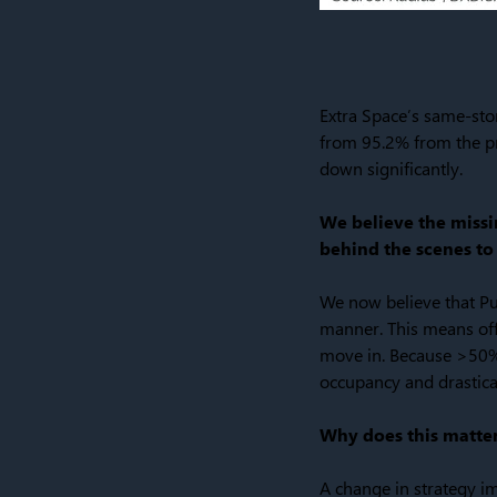
Extra Space’s same-sto
from 95.2% from the pre
down significantly.
We believe the missin
behind the scenes to 
We now believe that Pu
manner. This means offe
move in. Because >50% 
occupancy and drastica
Why does this matte
A change in strategy i