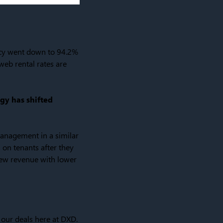
ncy went down to 94.2%
web rental rates are
egy has shifted
anagement in a similar
 on tenants after they
rew revenue with lower
 our deals here at DXD.