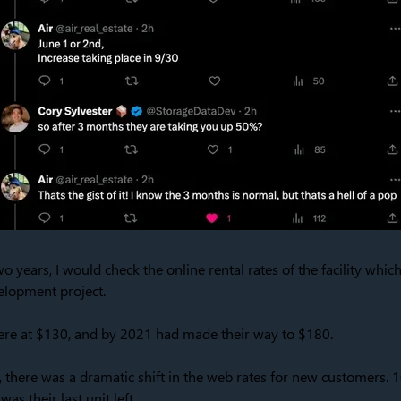
wo years, I would check the online rental rates of the facility whi
elopment project.
were at $130, and by 2021 had made their way to $180.
 there was a dramatic shift in the web rates for new customers. 
as their last unit left.