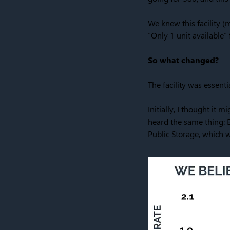
We knew this facility 
“Only 1 unit available” 
So what changed?
The facility was essenti
Initially, I thought it
heard the same thing: E
Public Storage, which w