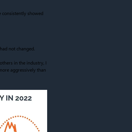
e consistently showed
a had not changed.
thers in the industry, I
 more aggressively than