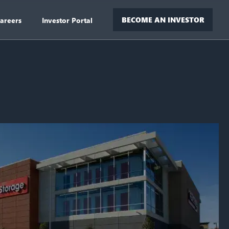
BECOME AN INVESTOR
areers
Investor Portal