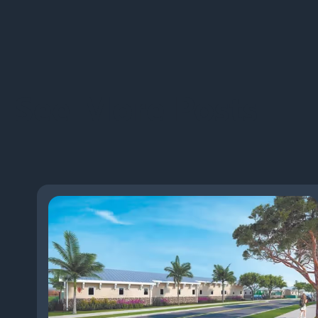
See More Posts