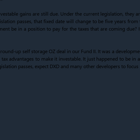
vestable gains are still due. Under the current legislation, they
islation passes, that fixed date will change to be five years from
ent be in a position to pay for the taxes that are coming due? I
ound-up self storage OZ deal in our Fund II. It was a developme
tax advantages to make it investable. It just happened to be in 
legislation passes, expect DXD and many other developers to focu