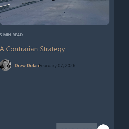
5 MIN READ
A Contrarian Strategy
Drew Dolan
February 07, 2026