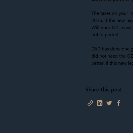
The taxes on your in
2026. If the new leg
Will your OZ investm
out of pocket.
DXD has done one gr
did not need the OZ 
better. If this new 
Share this post