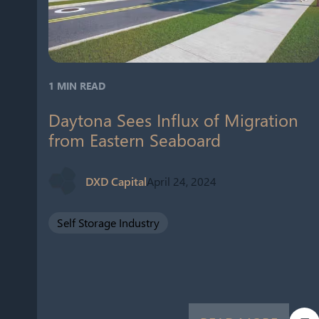
1 MIN READ
Daytona Sees Influx of Migration
from Eastern Seaboard
DXD Capital
April 24, 2024
Self Storage Industry