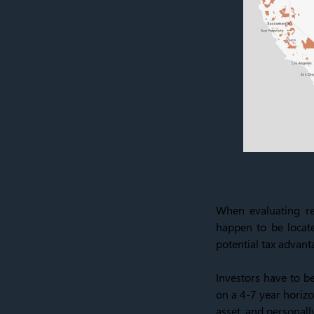
When evaluating rea
happen to be locate
potential tax advanta
Investors have to be
on a 4-7 year horizo
asset, and personall