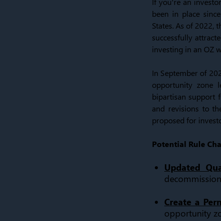
If you're an invest
been in place sinc
States. As of 2022, 
successfully attract
investing in an OZ w
In September of 202
opportunity zone l
bipartisan support f
and revisions to th
proposed for investo
Potential Rule Ch
Updated Qual
decommissione
Create a Pe
opportunity z