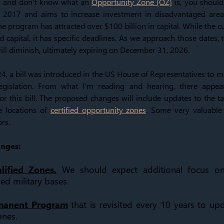
or and don't know what an
Opportunity Zone (OZ)
is, you should.
e 2017 and aims to increase investment in disadvantaged area
the program has attracted over $100 billion in capital. While the cu
ed capital, it has specific deadlines. As we approach those dates, t
ill diminish, ultimately expiring on December 31, 2026.
4, a bill was introduced in the US House of Representatives to m
egislation. From what I'm reading and hearing, there appear
or this bill. The proposed changes will include updates to the ta
e locations of
certified opportunity zones
. Some very valuable
rs.
anges:
ified Zones.
We should expect additional focus on
d military bases.
rmanent Program
that is revisited every 10 years to upd
ones.