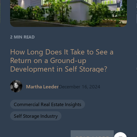
2 MIN READ
How Long Does It Take to See a
Return on a Ground-up
Development in Self Storage?
Martha Leeder
December 16, 2024
Commercial Real Estate Insights
Self Storage Industry