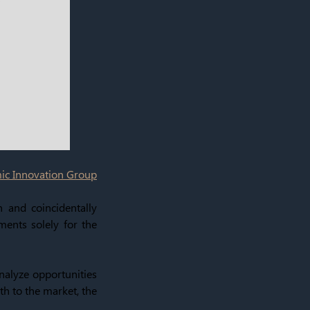
c Innovation Group
n and coincidentally
ments solely for the
analyze opportunities
th to the market, the