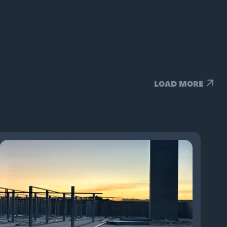
LOAD MORE