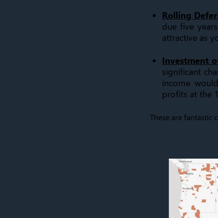
Rolling Deferr
due five years
attractive as y
Investment o
significant ch
income would 
profits at the
These are fantastic 