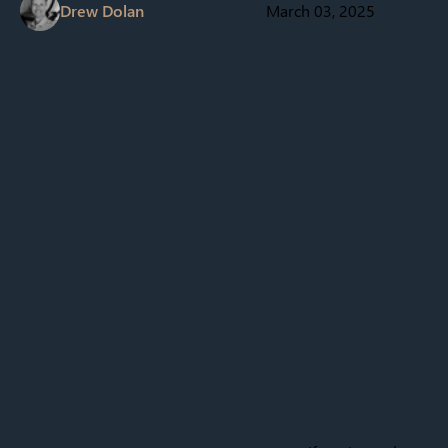
Drew Dolan
March 03, 2025