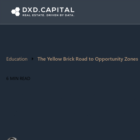
Education
The Yellow Brick Road to Opportunity Zones
6 MIN READ
The Yellow Brick R
Opportunity Zones