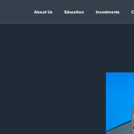
About Us
Education
Investments
C
oad to