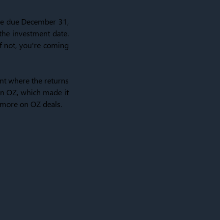
 are due December 31,
 the investment date.
f not, you're coming
nt where the returns
an OZ, which made it
s more on OZ deals.