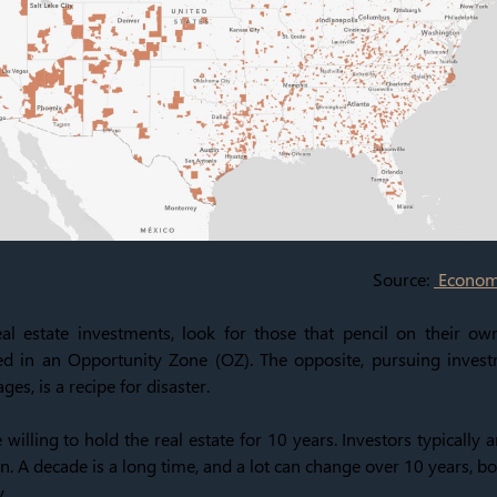
Source:
Economi
l estate investments, look for those that pencil on their ow
d in an Opportunity Zone (OZ). The opposite, pursuing invest
ges, is a recipe for disaster.
 willing to hold the real estate for 10 years. Investors typically 
n. A decade is a long time, and a lot can change over 10 years, bo
y.