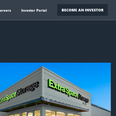
BECOME AN INVESTOR
areers
Investor Portal