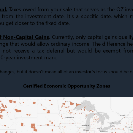
al.
Taxes owed from your sale that serves as the OZ in
 from the investment date. It's a specific date, which
ou get closer to the fixed date.
f Non-Capital Gains
. Currently, only capital gains qualif
ange that would allow ordinary income. The difference her
not receive a tax deferral but would be exempt from
 10-year investment mark.
changes, but it doesn't mean all of an investor's focus should be 
Certified Economic Opportunity Zones