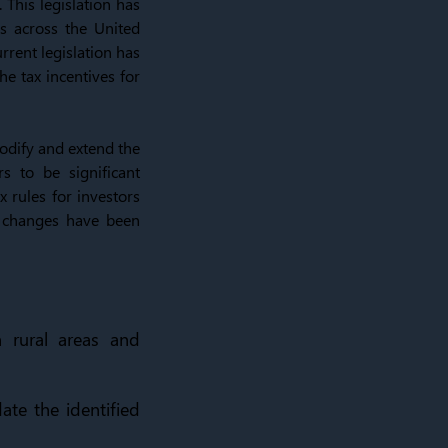
 This legislation has
s across the United
rrent legislation has
he tax incentives for
odify and extend the
s to be significant
x rules for investors
 changes have been
 rural areas and
ate the identified