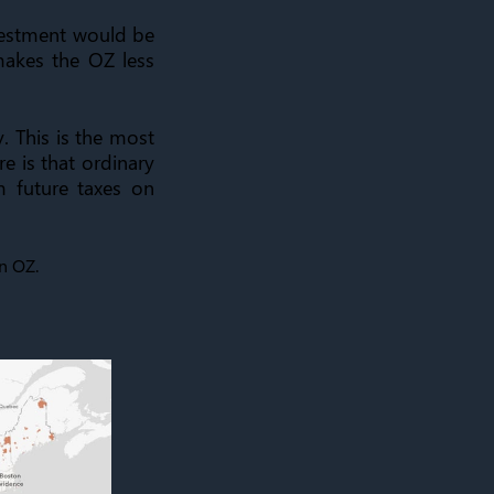
vestment would be
 makes the OZ less
y. This is the most
e is that ordinary
 future taxes on
on OZ.