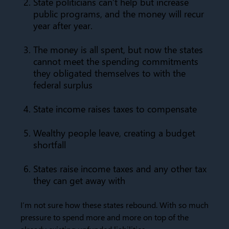
State politicians can’t help but increase
public programs, and the money will recur
year after year.
The money is all spent, but now the states
cannot meet the spending commitments
they obligated themselves to with the
federal surplus
State income raises taxes to compensate
Wealthy people leave, creating a budget
shortfall
States raise income taxes and any other tax
they can get away with
I’m not sure how these states rebound. With so much
pressure to spend more and more on top of the