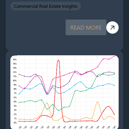
Commercial Real Estate Insights
READ MORE