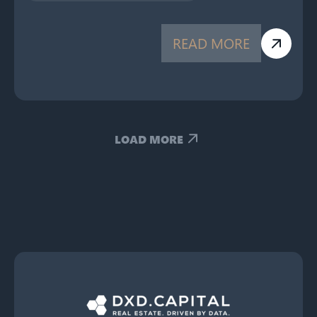
READ MORE
LOAD MORE