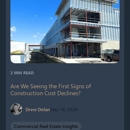
2 MIN READ
Are We Seeing the First Signs of
Construction Cost Declines?
Drew Dolan
May 18, 2024
Commercial Real Estate Insights