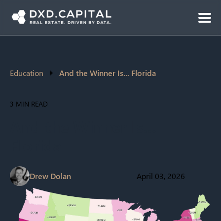
Education
And the Winner Is... Florida
3 MIN READ
And the Winner Is...
Florida
Drew Dolan
April 03, 2026