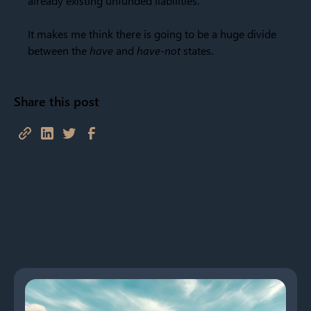
already existing unfunded liabilities.
It makes me think there is going to be a huge divide
between the
have
and
have-not
states.
Share this post
See More Posts