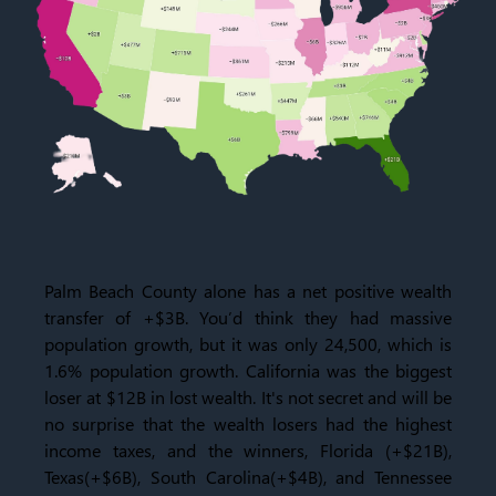
Palm Beach County
alone has a net positive wealth
transfer of +$3B. You’d think they had massive
population growth, but it was only 24,500, which is
1.6% population growth. California was the biggest
loser at $12B in lost wealth. It's not secret and will be
no surprise that the wealth losers had the highest
income taxes, and the winners, Florida (+$21B),
Texas(+$6B), South Carolina(+$4B), and Tennessee