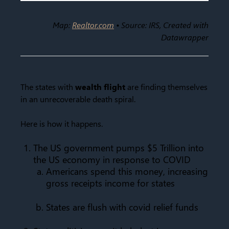
Map:
Realtor.com
• Source: IRS, Created with
Datawrapper
The states with
wealth flight
are finding themselves
in an unrecoverable death spiral.
Here is how it happens.
The US government pumps $5 Trillion into
the US economy in response to COVID
Americans spend this money, increasing
gross receipts income for states
States are flush with covid relief funds