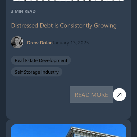
3 MIN READ
Distressed Debt is Consistently Growing
Drew Dolan
January 13, 2025
Real Estate Development
Self Storage Industry
READ MORE