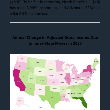
(+$3B). To be fair in reporting, North Carolina (+$4B)
has a flat 3.99% income tax, and Arizona (+$3B) has
a flat 2.5% income tax.
Annual Change in Adjusted Gross Income Due
to Inner-State Moves in 2023