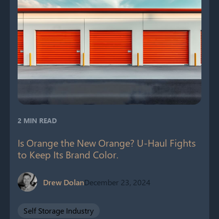
2 MIN READ
Is Orange the New Orange? U-Haul Fights
to Keep Its Brand Color.
Drew Dolan
December 23, 2024
Self Storage Industry