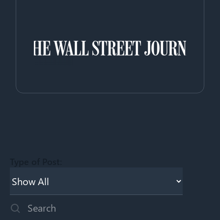
Type of Post:
This is a search field with an auto-suggest feature attached