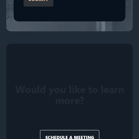
Would you like to learn
more?
SCHEDULE A MEETING