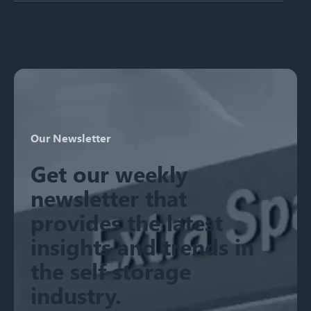
There are no suggestions because the search field is emp
Our Newsletter
Get our weekly
newsletter that
provides the latest
insights and trends in
the self storage
industry.