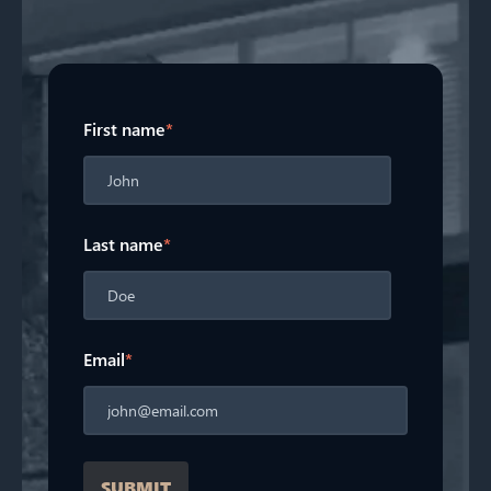
First name
*
Last name
*
Email
*