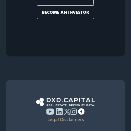
BECOME AN INVESTOR
Legal Disclaimers