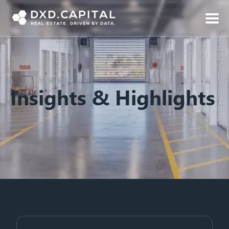
Insights & Highlights