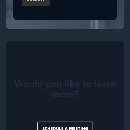
Would you like to learn
more?
SCHEDULE A MEETING