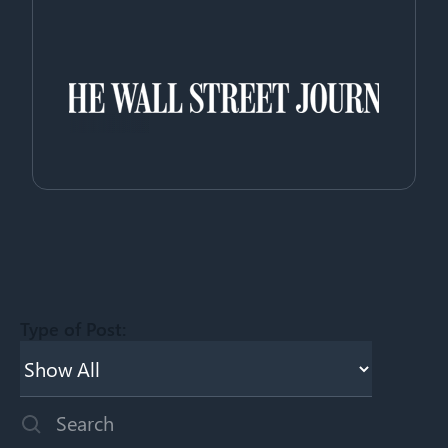
Type of Post:
This is a search field with an auto-suggest feature attached