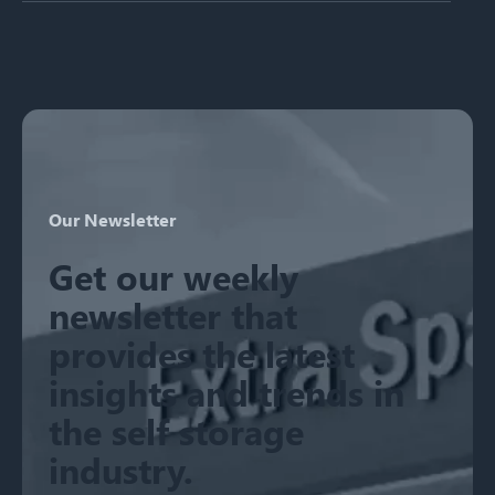
There are no suggestions because the search field is emp
Our Newsletter
Get our weekly
newsletter that
provides the latest
insights and trends in
the self storage
industry.