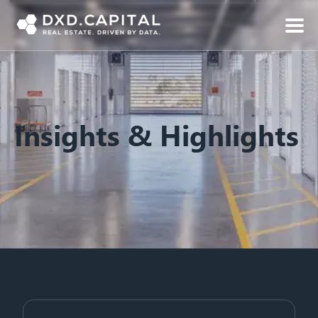
Insights & Highlights