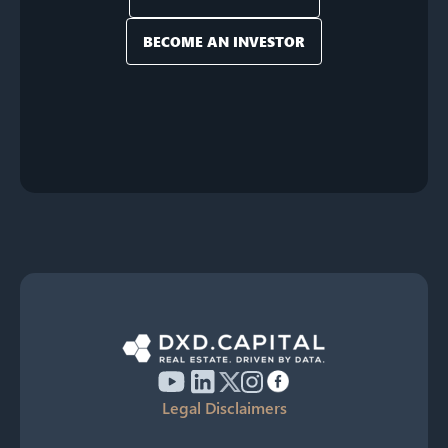
BECOME AN INVESTOR
Legal Disclaimers