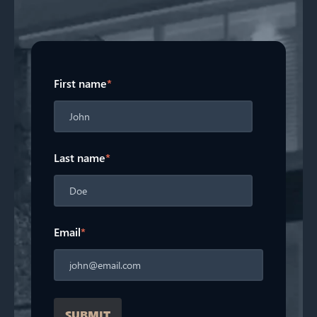
First name
*
Last name
*
Email
*