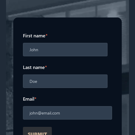
First name
*
Last name
*
Email
*