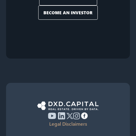
BECOME AN INVESTOR
Legal Disclaimers