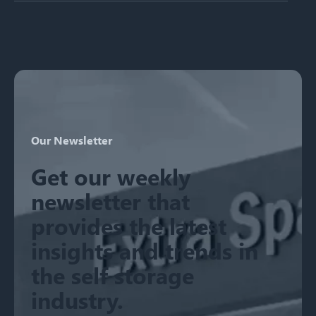
There are no suggestions because the search field is emp
Our Newsletter
Get our weekly
newsletter that
provides the latest
insights and trends in
the self storage
industry.