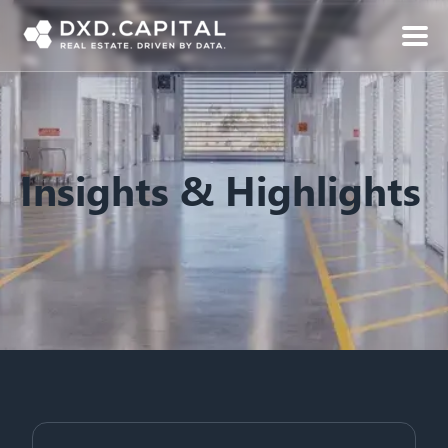
Insights & Highlights