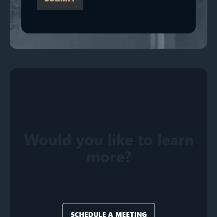
Would you like to learn
more?
SCHEDULE A MEETING