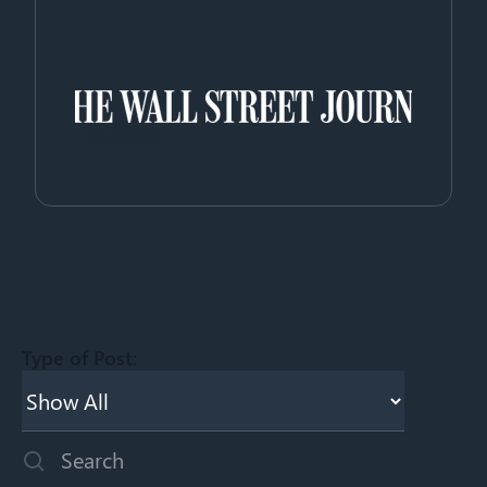
Type of Post:
This is a search field with an auto-suggest feature attached