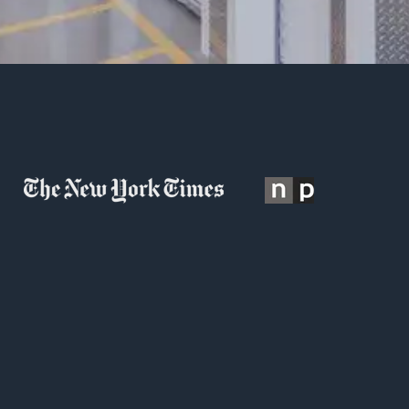
s is a search field with an auto-suggest feature attached.