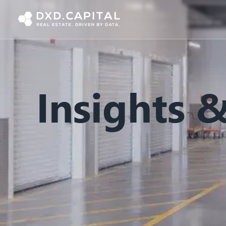
Insights 