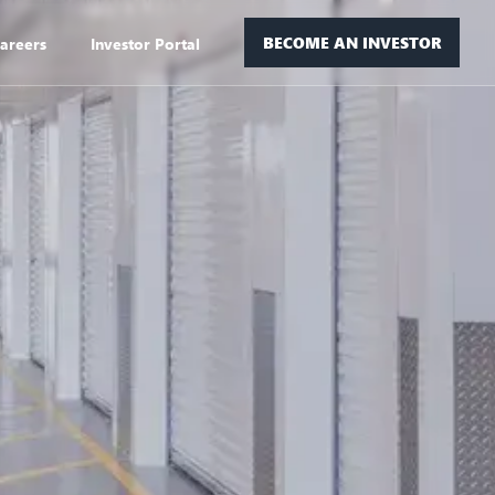
BECOME AN INVESTOR
areers
Investor Portal