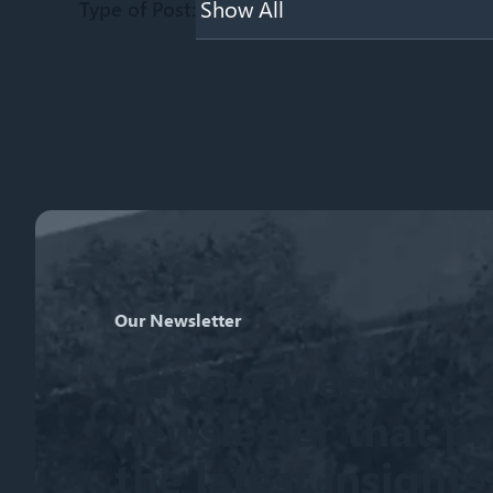
Type of Post:
Our Newsletter
Get our weekly
newsletter that p
the latest insight