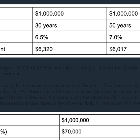
ings of $303, or $3,636 annually. Looking at it from this perspect
 minimal.
 many first-time or even repeat homebuyers often overlook is t
e that at 7%—though it might be closer to 5% now, as sellers ar
 own broker’s fees and the buyer’s. On the other hand, it could 
mented mansion taxes (a trend we’re likely to see more of in the