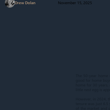
Drew Dolan
November 15, 2025
The 50-year home mo
good for home buyer
home for 30 years, 
little nest egg is ap
However, in 2024, t
tenure was just 6.5
of the market and p