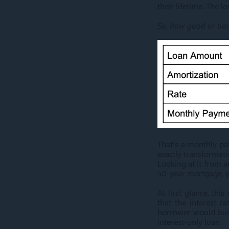
their lifetime. The l
So, how good or ba
That's a monthly pa
exactly transformati
Looking at it from 
50-year mortgage, yo
At first glance, thi
that the interest 
borrower would buil
interest-only loan.