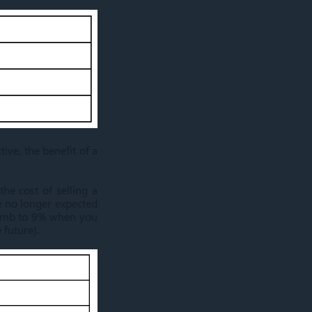
ive, the benefit of a
he cost of selling a
e no longer expected
climb to 9% when you
 future).