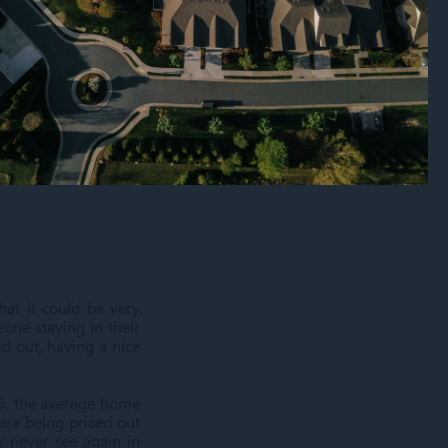
hat it could be very
one staying in their
d out, having a nice
05, the average home
are being priced out
y never see again in