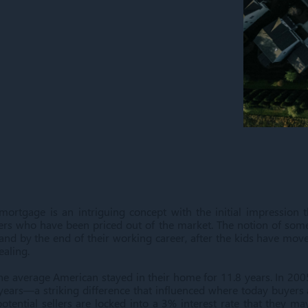
rtgage is an intriguing concept with the initial impression t
s who have been priced out of the market. The notion of some
and by the end of their working career, after the kids have move
pealing.
he average American stayed in their home for 11.8 years. In 20
 years—a striking difference that influenced where today buyers 
otential sellers are locked into a 3% interest rate that they ma