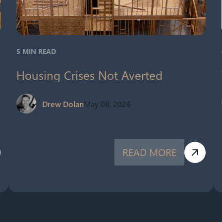
5 MIN READ
Housing Crises Not Averted
Drew Dolan
May 08, 2026
READ MORE