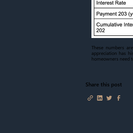
These numbers are
appreciation has hi
homeowners need to 
Share this post