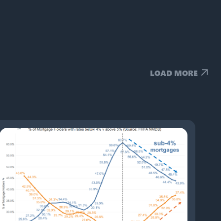
LOAD MORE