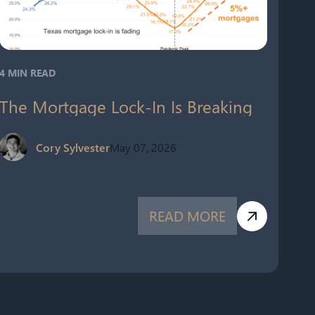
4 MIN READ
The Mortgage Lock-In Is Breaking
Cory Sylvester
May 07, 2026
READ MORE