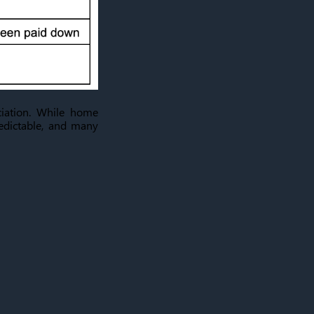
iation. While home
redictable, and many