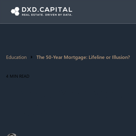
Education
The 50-Year Mortgage: Lifeline or Illusion?
4 MIN READ
The 50-Year Mortga
Illusion?