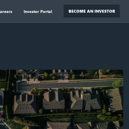
BECOME AN INVESTOR
areers
Investor Portal