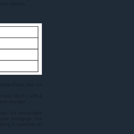
 their homes.
significant, but not
t was $6,017, with a
game changer.
ter. It's conceivable
-year mortgage. The
aking it resemble an