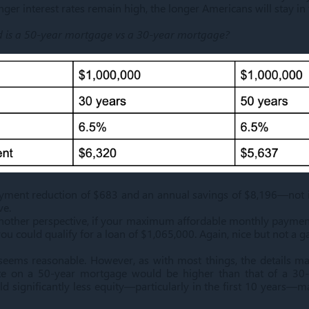
onger interest rates remain high, the longer Americans will stay in
d is a 50-year mortgage vs a 30-year mortgage?
yment reduction of $683 and an annual savings of $8,196—not in
ve.
another perspective, if your maximum affordable monthly paymen
u could qualify for a loan of $1,065,000. Again, nice but not a 
s seems reasonable. However, as with most things, the details mat
rate on a 50-year mortgage would be higher than that of a 30
d significantly less equity—particularly in the first 10 years—m