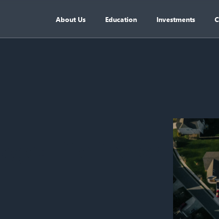
About Us
Education
Investments
C
ge: Lifeline or