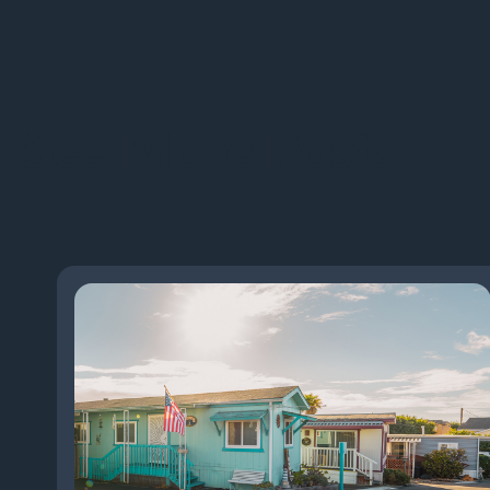
See More Posts