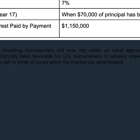
 shocking. Homeowners will now rely solely on value apprec
storically been favorable for U.S. homeowners, it remains unp
sell in times of stress when the market has deteriorated.