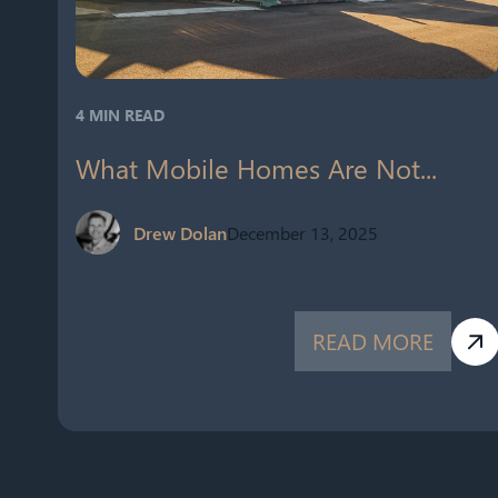
4 MIN READ
What Mobile Homes Are Not...
Drew Dolan
December 13, 2025
READ MORE