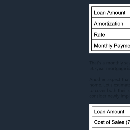
That's a monthly sav
50-year mortgage is
Another aspect that
home. Let’s estimat
to cover both their
consider newly imple